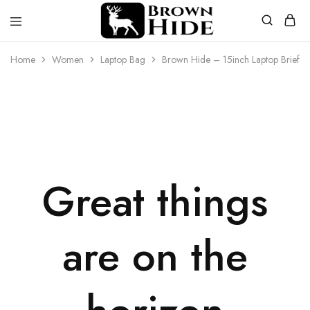
Brownhide
Brownhide
Home
Women
Laptop Bag
Brown Hide – 15inch Laptop Briefca
Great things
are on the