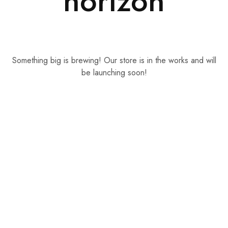
horizon
Something big is brewing! Our store is in the works and will
be launching soon!