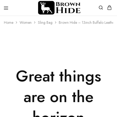
Brownhide
Brownhide
Home
Women
Sling Bag
Brown Hide – 13inch Buffalo Leather
Great things
are on the