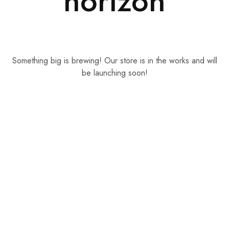
horizon
Something big is brewing! Our store is in the works and will
be launching soon!