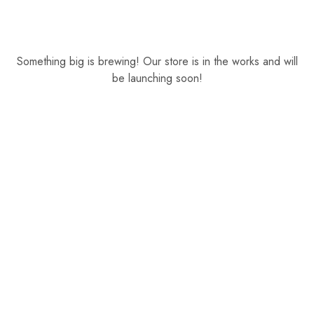
Something big is brewing! Our store is in the works and will
be launching soon!