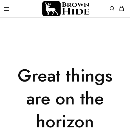
Brownhide
Brownhide
Great things
are on the
horizon